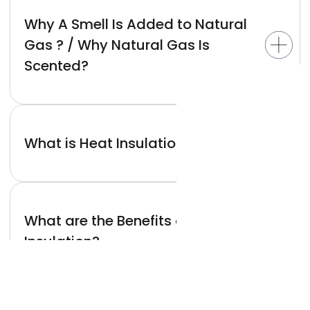
Why A Smell Is Added to Natural
Gas ? / Why Natural Gas Is
Scented?
What is Heat Insulation?
What are the Benefits of Heat
Insulation?