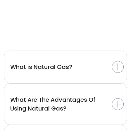
What is Natural Gas?
What Are The Advantages Of
Using Natural Gas?