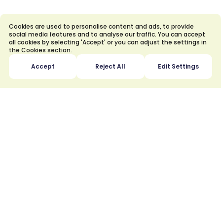
How to Use Natural Gas Safely
and Economically?
Cookies are used to personalise content and ads, to provide
social media features and to analyse our traffic. You can accept
all cookies by selecting 'Accept' or you can adjust the settings in
the Cookies section.
Accept
Reject All
Edit Settings
What is a subscriber connection
agreement?
Why is subscriber connection fee
charged?
What is the Subscription